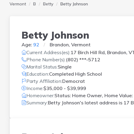
Vermont
B
Betty
Betty Johnson
Betty Johnson
Age:
92
Brandon, Vermont
Current Address(es):
17 Birch Hill Rd, Brandon, V
Phone Number(s):
(802) ***-5712
Marital Status:
Single
Education:
Completed High School
Party Affiliation:
Democrat
Income:
$35,000 - $39,999
Homeowner:
Status: Home Owner, Home Value: 
Summary:
Betty Johnson's latest address is
17 B