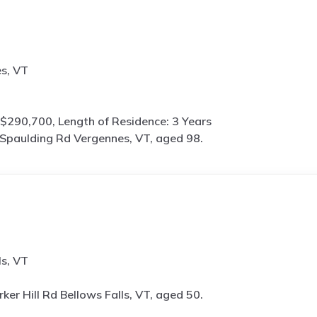
s, VT
$290,700, Length of Residence: 3 Years
Spaulding Rd Vergennes, VT, aged 98.
ls, VT
rker Hill Rd Bellows Falls, VT, aged 50.