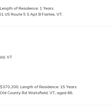
Length of Residence: 1 Years
1 US Route 5 S Apt B Fairlee, VT.
eld, VT
$370,200, Length of Residence: 15 Years
Old County Rd Waitsfield, VT, aged 86.