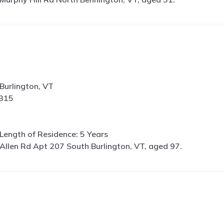
Burlington, VT
8315
Length of Residence: 5 Years
Allen Rd Apt 207 South Burlington, VT, aged 97.