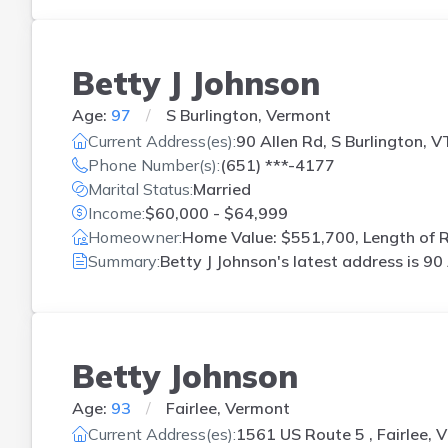
Betty J Johnson
Age:
97
S Burlington, Vermont
Current Address(es):
90 Allen Rd, S Burlington, V
Phone Number(s):
(651) ***-4177
Marital Status:
Married
Income:
$60,000 - $64,999
Homeowner:
Home Value: $551,700, Length of R
Summary:
Betty J Johnson's latest address is
90 
Betty Johnson
Age:
93
Fairlee, Vermont
Current Address(es):
1561 US Route 5 , Fairlee, 