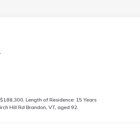
T
$188,300, Length of Residence: 15 Years
irch Hill Rd Brandon, VT, aged 92.