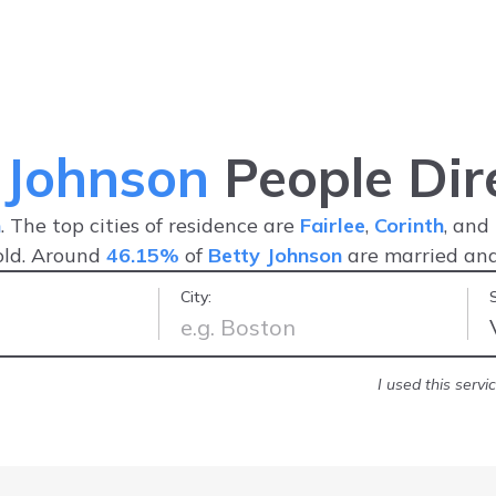
 Johnson
People Dir
n
. The top cities of residence are
Fairlee
,
Corinth
, and
old. Around
46.15%
of
Betty Johnson
are married an
City:
nd friendly
-
Jonathan R.
I used this serv