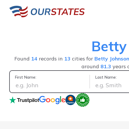
Betty
Found
14
records in
13
cities for
Betty Johnso
around
81.3
years 
First Name:
Last Name:
Great service fast a