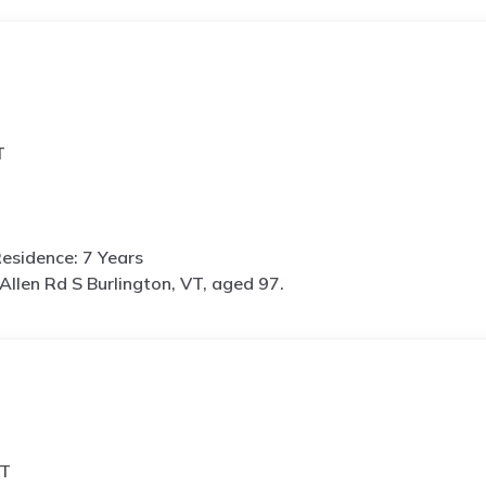
T
esidence: 7 Years
Allen Rd S Burlington, VT, aged 97.
VT