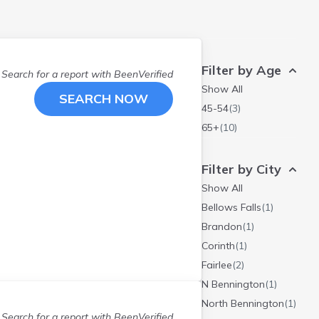
Filter by Age
Search for a report with
BeenVerified
Show All
SEARCH NOW
45-54
(
3
)
65+
(
10
)
Filter by City
Show All
Bellows Falls
(
1
)
Brandon
(
1
)
Corinth
(
1
)
Fairlee
(
2
)
N Bennington
(
1
)
North Bennington
(
1
)
Search for a report with
BeenVerified