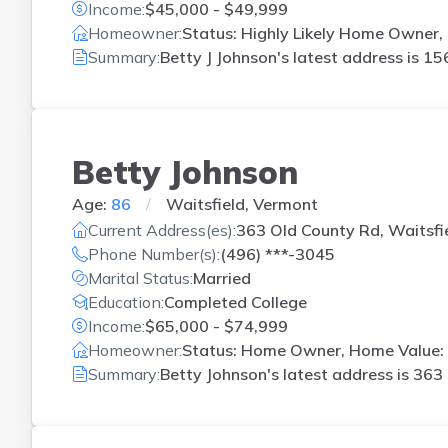
Income:
$45,000 - $49,999
Homeowner:
Status: Highly Likely Home Owner, 
Summary:
Betty J Johnson's latest address is
156
Betty Johnson
Age:
86
Waitsfield, Vermont
Current Address(es):
363 Old County Rd, Waitsfi
Phone Number(s):
(496) ***-3045
Marital Status:
Married
Education:
Completed College
Income:
$65,000 - $74,999
Homeowner:
Status: Home Owner, Home Value: 
Summary:
Betty Johnson's latest address is
363 