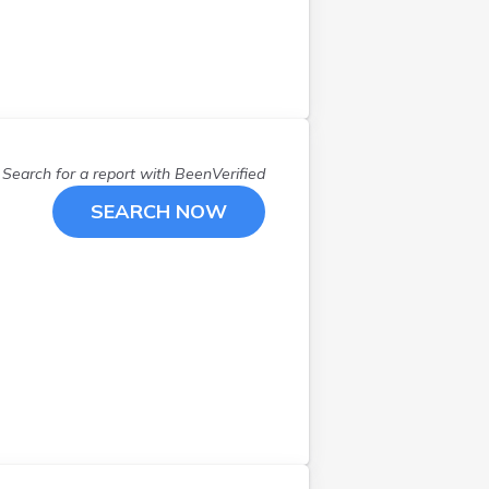
Search for a report with
BeenVerified
SEARCH NOW