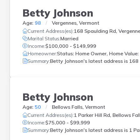
Betty Johnson
Age:
98
Vergennes, Vermont
Current Address(es):
168 Spaulding Rd, Vergenne
Marital Status:
Married
Income:
$100,000 - $149,999
Homeowner:
Status: Home Owner, Home Value: 
Summary:
Betty Johnson's latest address is
168 
Betty Johnson
Age:
50
Bellows Falls, Vermont
Current Address(es):
1 Parker Hill Rd, Bellows Fal
Income:
$75,000 - $99,999
Summary:
Betty Johnson's latest address is
1 Pa