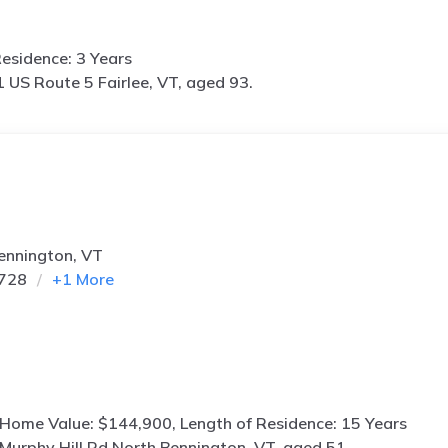
esidence: 3 Years
 US Route 5 Fairlee, VT, aged 93.
Bennington, VT
6728
+
1
More
 Home Value: $144,900, Length of Residence: 15 Years
Murphy Hill Rd North Bennington, VT, aged 51.