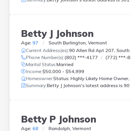
Betty J Johnson
Age:
97
South Burlington, Vermont
Current Address(es):
90 Allen Rd Apt 207, South 
Phone Number(s):
(802) ***-4177
(772) ***-
Marital Status:
Married
Income:
$50,000 - $54,999
Homeowner:
Status: Highly Likely Home Owner, 
Summary:
Betty J Johnson's latest address is
90 
Betty P Johnson
Age:
68
Randolph, Vermont