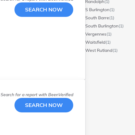
Randolph
(
1
)
SEARCH NOW
S Burlington
(
1
)
South Barre
(
1
)
South Burlington
(
1
)
Vergennes
(
1
)
Waitsfield
(
1
)
West Rutland
(
1
)
Search for a report with
BeenVerified
SEARCH NOW