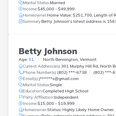
Marital Status:
Married
Income:
$45,000 - $49,999
Homeowner:
Home Value: $251,700, Length of R
Summary:
Betty Johnson's latest address is
1561
Betty Johnson
Age:
51
North Bennington, Vermont
Current Address(es):
301 Murphy Hill Rd, North 
Phone Number(s):
(802) ***-6738
(802) ***-
Email(s):
j******s@gmail.com
Marital Status:
Single
Education:
Completed High School
Party Affiliation:
Independent
Income:
$15,000 - $19,999
Homeowner:
Status: Highly Likely Home Owner,
Summary:
Betty Johnson's latest address is
301 