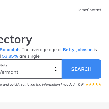
Home
Contact
ectory
Randolph
. The average age of
Betty Johnson
is
d
53.85%
are single.
State:
SEARCH
ice and quickly retrieved the information I needed
-
C P