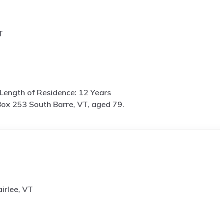
T
Length of Residence: 12 Years
ox 253 South Barre, VT, aged 79.
irlee, VT