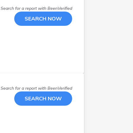
Search for a report with
BeenVerified
SEARCH NOW
Search for a report with
BeenVerified
SEARCH NOW