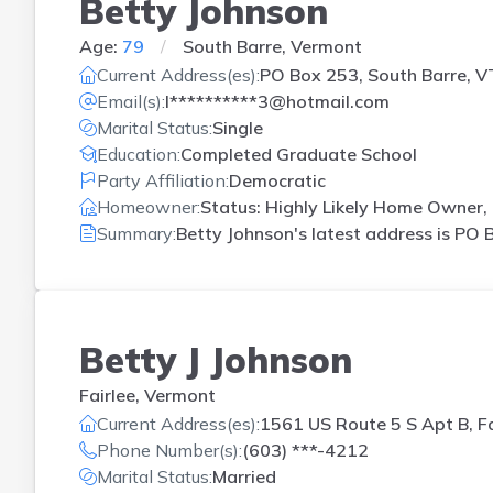
Betty Johnson
Age:
79
South Barre, Vermont
Current Address(es):
PO Box 253, South Barre, V
Email(s):
l**********3@hotmail.com
Marital Status:
Single
Education:
Completed Graduate School
Party Affiliation:
Democratic
Homeowner:
Status: Highly Likely Home Owner, 
Summary:
Betty Johnson's latest address is
PO B
Betty J Johnson
Fairlee, Vermont
Current Address(es):
1561 US Route 5 S Apt B, Fa
Phone Number(s):
(603) ***-4212
Marital Status:
Married