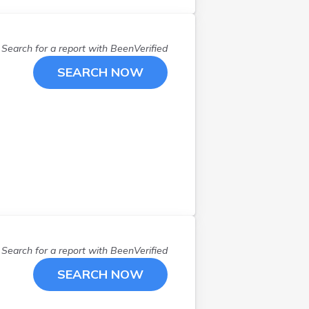
Search for a report with
BeenVerified
SEARCH NOW
Search for a report with
BeenVerified
SEARCH NOW