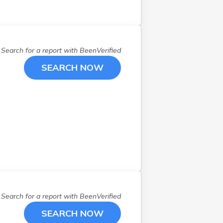
Search for a report with
BeenVerified
SEARCH NOW
Search for a report with
BeenVerified
SEARCH NOW