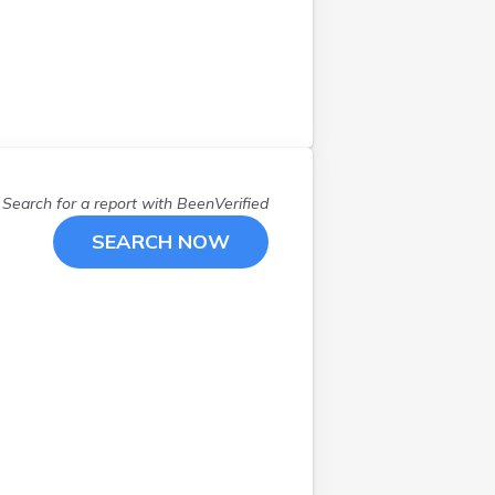
Search for a report with
BeenVerified
SEARCH NOW