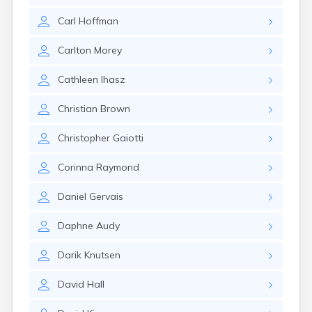
Wells
Carl
Hoffman
West Dummerston
West Pawlet
Carlton
Morey
West Rutland
Westford
Cathleen
Ihasz
Weston
White River Junction
Christian
Brown
Whitingham
Wilder
Christopher
Gaiotti
Williamstown
Wilmington
Corinna
Raymond
Windsor
Winooski
Daniel
Gervais
Wolcott
Worcester
Daphne
Audy
Darik
Knutsen
David
Hall