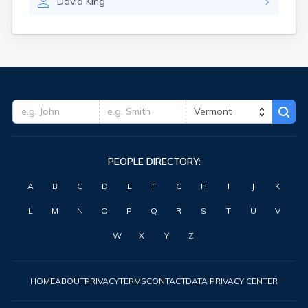
David
King
PEOPLE DIRECTORY:
A
B
C
D
E
F
G
H
I
J
K
L
M
N
O
P
Q
R
S
T
U
V
W
X
Y
Z
HOME
ABOUT
PRIVACY
TERMS
CONTACT
DATA PRIVACY CENTER