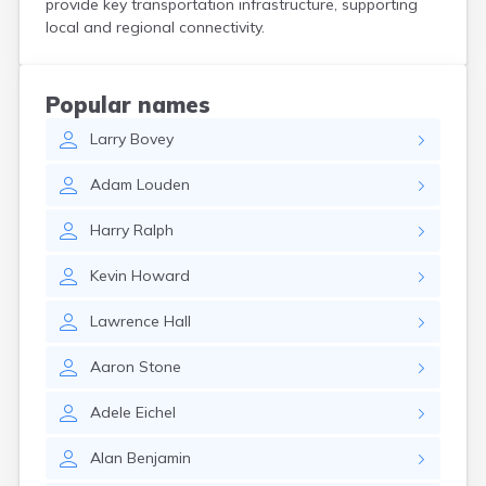
provide key transportation infrastructure, supporting
North Pownal
local and regional connectivity.
North Springfield
Northfield
Norwich
Popular names
Pawlet
Larry
Bovey
Peacham
Pittsford
Adam
Louden
Plainfield
Pownal
Harry
Ralph
Proctor
Proctorsville
Kevin
Howard
Putney
Quechee
Lawrence
Hall
Randolph
Readsboro
Aaron
Stone
Richford
Richmond
Adele
Eichel
Rochester
Rutland
Alan
Benjamin
Sheffield