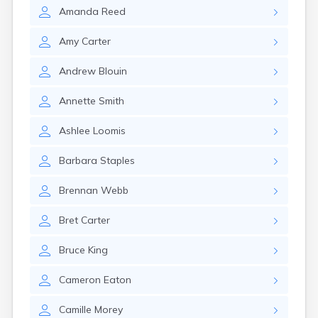
Shelburne
Amanda
Reed
South Barre
South Burlington
Amy
Carter
South Hero
South Londonderry
Andrew
Blouin
South Royalton
South Woodstock
Annette
Smith
Springfield
Stamford
Ashlee
Loomis
Stowe
Sutton
Barbara
Staples
Townshend
Troy
Brennan
Webb
Underhill Center
Vergennes
Bret
Carter
Waitsfield
Wallingford
Bruce
King
Wardsboro
Cameron
Eaton
Waterbury
Waterbury Center
Camille
Morey
Websterville