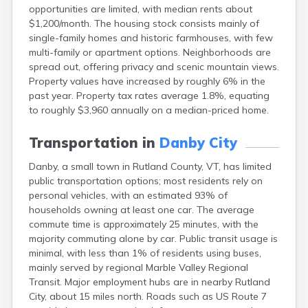
opportunities are limited, with median rents about
Hinesburg
$1,200/month. The housing stock consists mainly of
Huntington
single-family homes and historic farmhouses, with few
Irasburg
multi-family or apartment options. Neighborhoods are
Island Pond
spread out, offering privacy and scenic mountain views.
Jamaica
Property values have increased by roughly 6% in the
Londonderry
past year. Property tax rates average 1.8%, equating
Lowell
to roughly $3,960 annually on a median-priced home.
Lunenburg
Lyndon
Transportation in
Danby City
Lyndon Center
Manchester Center
Danby, a small town in Rutland County, VT, has limited
Middlebury
public transportation options; most residents rely on
Middletown Springs
personal vehicles, with an estimated 93% of
Milton
households owning at least one car. The average
Montpelier
commute time is approximately 25 minutes, with the
New Haven
majority commuting alone by car. Public transit usage is
Newport
minimal, with less than 1% of residents using buses,
Newport Center
mainly served by regional Marble Valley Regional
North Clarendon
Transit. Major employment hubs are in nearby Rutland
North Hartland
City, about 15 miles north. Roads such as US Route 7
North Hyde Park