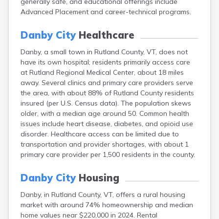
generally safe, and educational offerings include
Dorset
Advanced Placement and career-technical programs.
East Barre
East Burke
Danby City
Healthcare
East Dorset
East Middlebury
Danby, a small town in Rutland County, VT, does not
East Montpelier
have its own hospital; residents primarily access care
East Poultney
at Rutland Regional Medical Center, about 18 miles
Fair Haven
away. Several clinics and primary care providers serve
Fairfax
the area, with about 88% of Rutland County residents
Fairlee
insured (per U.S. Census data). The population skews
Gilman
older, with a median age around 50. Common health
Glover
issues include heart disease, diabetes, and opioid use
Grafton
disorder. Healthcare access can be limited due to
Graniteville
transportation and provider shortages, with about 1
Greensboro
primary care provider per 1,500 residents in the county.
Greensboro Bend
Groton
Danby City
Housing
Hardwick
Danby, in Rutland County, VT, offers a rural housing
Hartland
market with around 74% homeownership and median
Highgate Center
home values near $220,000 in 2024. Rental
Highgate Springs