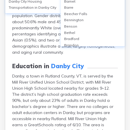
Danby City
Housing
Barnet
population of approximately 1,292 residents. The
Transportation in
Danby City
Barre
median age is 46.3 years, reflecting an older
Beecher Falls
population. Gender distribution is nearly even, with
Bennington
about 50.6% male and 49.4% female. The town is
Benson
predominantly White (over 97%), with small
Bethel
percentages identifying as Hispanic or Latino (1.2%),
Bradford
Asian (0.5%), and two or more races (1.1%). Danby’s
Brandon
demographics illustrate a small, largely homogeneous,
Brattleboro
and aging rural community.
Bristol
Burlington
Education in
Danby City
Cabot
Danby, a town in Rutland County, VT, is served by the
Canaan
Mill River Unified Union School District, with Mill River
Castleton
Union High School located nearby for grades 9–12.
Cavendish
The district’s high school graduation rate exceeds
Chelsea
90%, but only about 23% of adults in Danby hold a
Chester
bachelor’s degree or higher. There are no colleges or
Chittenden
adult education centers in Danby, but programs are
Concord
accessible in nearby Rutland. Mill River Union High
Coventry
earns a GreatSchools rating of 6/10. The area is
Danville