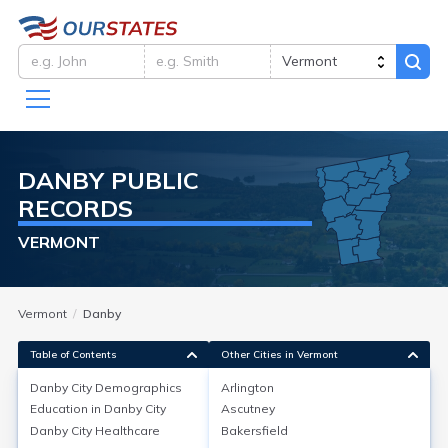
DANBY
PUBLIC
RECORDS
VERMONT
Vermont
Danby
Table of Contents
Other Cities in Vermont
Danby City
Demographics
Arlington
Danby City
Demographics
Education in
Danby City
Ascutney
Danby City
Healthcare
Bakersfield
Danby, located in Rutland County, Vermont, has a