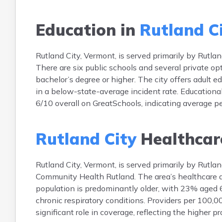
Education in
Rutland C
Rutland City, Vermont, is served primarily by Rutl
There are six public schools and several private o
bachelor’s degree or higher. The city offers adult ed
in a below-state-average incident rate. Educational
6/10 overall on GreatSchools, indicating average 
Rutland City
Healthcar
Rutland City, Vermont, is served primarily by Rutla
Community Health Rutland. The area’s healthcare ac
population is predominantly older, with 23% aged 6
chronic respiratory conditions. Providers per 100,
significant role in coverage, reflecting the higher