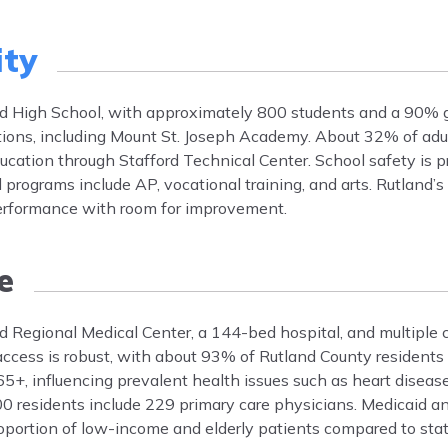
ity
and High School, with approximately 800 students and a 90% g
ptions, including Mount St. Joseph Academy. About 32% of adu
ucation through Stafford Technical Center. School safety is pri
 programs include AP, vocational training, and arts. Rutland’s
performance with room for improvement.
e
nd Regional Medical Center, a 144-bed hospital, and multiple c
cess is robust, with about 93% of Rutland County residents i
5+, influencing prevalent health issues such as heart disease
000 residents include 229 primary care physicians. Medicaid a
 proportion of low-income and elderly patients compared to sta