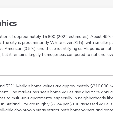
hics
ulation of approximately 15,800 (2022 estimates). About 49
y, the city is predominantly White (over 91%), with smaller p
ve American (0.5%), and those identifying as Hispanic or Lat
rs, but it remains largely homogenous compared to national av
und 53%. Median home values are approximately $210,000, wi
ent. The market has seen home values rise about 5% annual
es to multi-unit apartments, especially in neighborhoods lik
 in Rutland City are roughly $2.24 per $100 assessed value, s
 walkable downtown areas attract both homeowners and rente