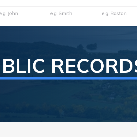
BLIC RECORD