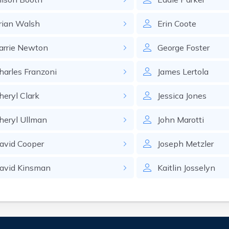
rian
Walsh
Erin
Coote
arrie
Newton
George
Foster
harles
Franzoni
James
Lertola
heryl
Clark
Jessica
Jones
heryl
Ullman
John
Marotti
avid
Cooper
Joseph
Metzler
avid
Kinsman
Kaitlin
Josselyn