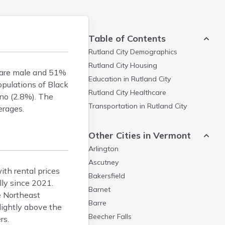
Table of Contents
Rutland City
Demographics
Rutland City
Housing
% are male and 51%
Education in
Rutland City
opulations of Black
Rutland City
Healthcare
ino (2.8%). The
Transportation in
Rutland City
erages.
Other Cities in Vermont
Arlington
Ascutney
th rental prices
Bakersfield
ly since 2021.
Barnet
e Northeast
Barre
lightly above the
Beecher Falls
rs.