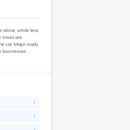
Danby
Danville
Dorset
East Barre
 alone, while less
e times are
East Burke
e car. Major roads
East Dorset
 businesses.
East Middlebury
East Montpelier
East Poultney
Fair Haven
Fairfax
Fairlee
Gilman
Glover
Grafton
Graniteville