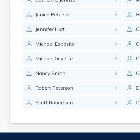
Janice
Peterson
B
Jennifer
Hart
C
Michael
Esposito
C
Michael
Guyette
C
Nancy
Smith
C
Robert
Peterson
D
Scott
Robertson
D