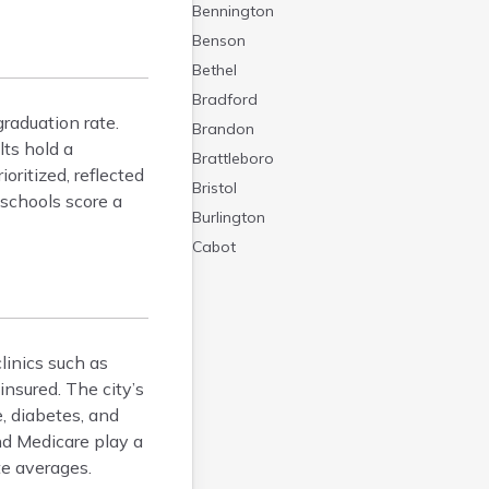
Bennington
Benson
Bethel
Bradford
raduation rate.
Brandon
lts hold a
Brattleboro
oritized, reflected
Bristol
 schools score a
Burlington
Cabot
Canaan
Castleton
Cavendish
linics such as
Chelsea
nsured. The city’s
Chester
, diabetes, and
Chittenden
nd Medicare play a
Concord
te averages.
Coventry