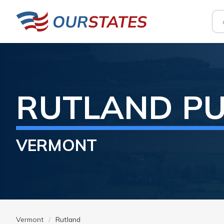
RUTLAND
PU
VERMONT
Vermont
Rutland