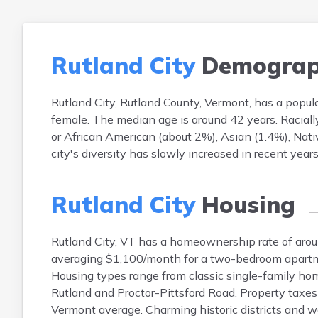
Rutland City
Demograp
Rutland City, Rutland County, Vermont, has a pop
female. The median age is around 42 years. Raciall
or African American (about 2%), Asian (1.4%), Nati
city's diversity has slowly increased in recent yea
Rutland City
Housing
Rutland City, VT has a homeownership rate of aro
averaging $1,100/month for a two-bedroom apartm
Housing types range from classic single-family hom
Rutland and Proctor-Pittsford Road. Property taxes
Vermont average. Charming historic districts and