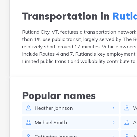
Transportation in
Rutl
Rutland City, VT, features a transportation networ
than 1% use public transit, largely served by The 
relatively short, around 17 minutes. Vehicle owners
include Routes 4 and 7. Rutland’s key employment
Limited public transit and walkability contribute t
Popular names
Heather
Johnson
W
Michael
Smith
A
Catherine
Johnson
A