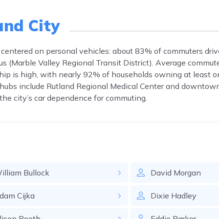
and City
k centered on personal vehicles: about 83% of commuters drive
Bus (Marble Valley Regional Transit District). Average commut
hip is high, with nearly 92% of households owning at least on
 hubs include Rutland Regional Medical Center and downtown
o the city’s car dependence for commuting.
illiam
Bullock
David
Morgan
dam
Cijka
Dixie
Hadley
lison
Booth
Eddie
Parker