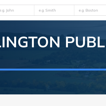
LINGTON
PUBL