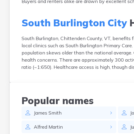
Buyers and renters alike are drawn by excellent sc
South Burlington City
H
South Burlington, Chittenden County, VT, benefits 
local clinics such as South Burlington Primary Care.
population skews older than the national average.
health concerns. There are approximately 300 activ
ratio (~1:650). Healthcare access is high, though d
Popular names
James
Smith
J
Alfred
Martin
J