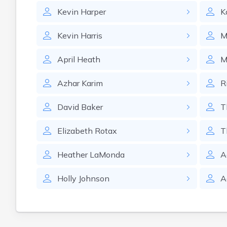
Kevin
Harper
K
Kevin
Harris
M
April
Heath
M
Azhar
Karim
R
David
Baker
T
Elizabeth
Rotax
T
Heather
LaMonda
A
Holly
Johnson
A