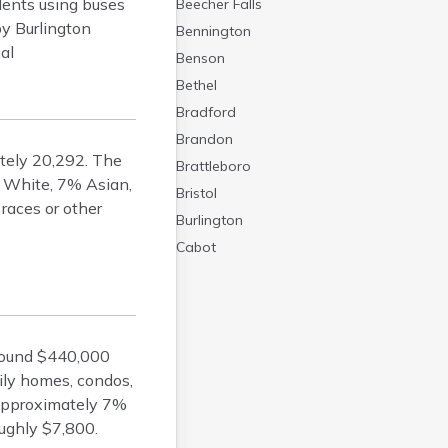
idents using buses
Beecher Falls
by Burlington
Bennington
cal
Benson
Bethel
Bradford
Brandon
ately 20,292. The
Brattleboro
% White, 7% Asian,
Bristol
races or other
Burlington
Cabot
Canaan
Castleton
Cavendish
around $440,000
Chelsea
ily homes, condos,
Chester
 approximately 7%
Chittenden
ughly $7,800.
Concord