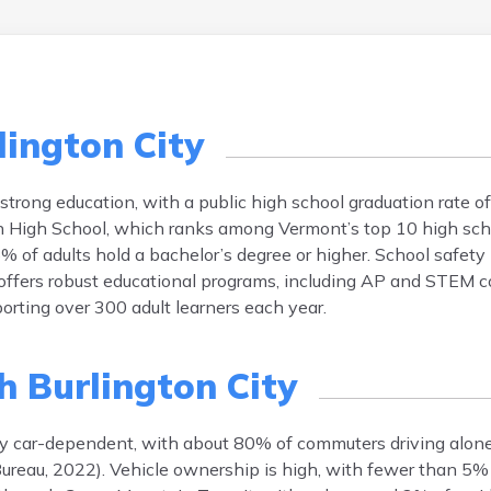
lington City
 strong education, with a public high school graduation rate 
ton High School, which ranks among Vermont’s top 10 high sc
f adults hold a bachelor’s degree or higher. School safety i
 offers robust educational programs, including AP and STEM co
porting over 300 adult learners each year.
h Burlington City
rily car-dependent, with about 80% of commuters driving alo
ureau, 2022). Vehicle ownership is high, with fewer than 5%