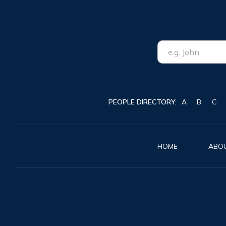
PEOPLE DIRECTORY:
A
B
C
HOME
ABO