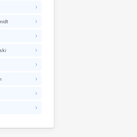
Greensboro
Greensboro Bend
midt
Groton
Hardwick
Hartland
Highgate Center
ski
Highgate Springs
Hinesburg
Huntington
n
Irasburg
Island Pond
Jamaica
Londonderry
Lowell
Lunenburg
Lyndon