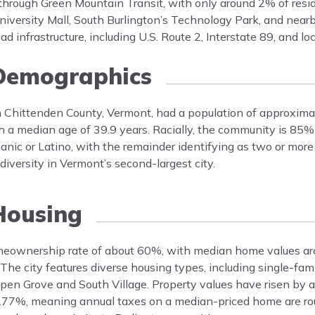
ble through Green Mountain Transit, with only around 2% of res
iversity Mall, South Burlington’s Technology Park, and near
ad infrastructure, including U.S. Route 2, Interstate 89, and lo
emographics
in Chittenden County, Vermont, had a population of approxim
h a median age of 39.9 years. Racially, the community is 85
ic or Latino, with the remainder identifying as two or more 
iversity in Vermont’s second-largest city.
ousing
homeownership rate of about 60%, with median home values 
he city features diverse housing types, including single-fam
pen Grove and South Village. Property values have risen by
s 1.77%, meaning annual taxes on a median-priced home are ro