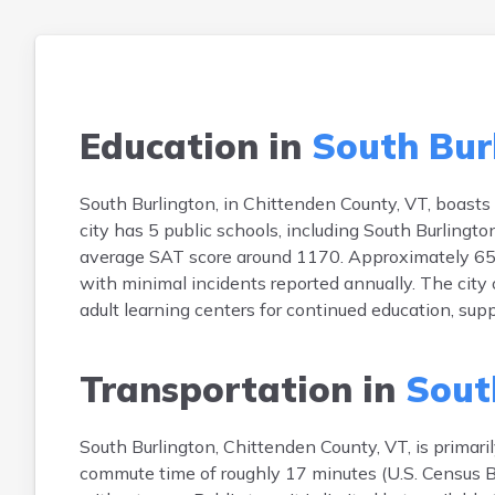
Education in
South Bur
South Burlington, in Chittenden County, VT, boasts
city has 5 public schools, including South Burling
average SAT score around 1170. Approximately 65% o
with minimal incidents reported annually. The city
adult learning centers for continued education, sup
Transportation in
Sout
South Burlington, Chittenden County, VT, is prima
commute time of roughly 17 minutes (U.S. Census B