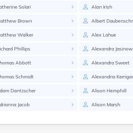
atherine
Solari
Alan
Irish
atthew
Brown
Albert
Daubensch
atthew
Walker
Alex
Lahue
ichard
Phillips
Alexandra
Jasinow
homas
Abbott
Alexandra
Sweet
homas
Schmidt
Alexandria
Kerriga
dam
Dantzscher
Alison
Hemphill
drianna
Jacob
Alison
Marsh