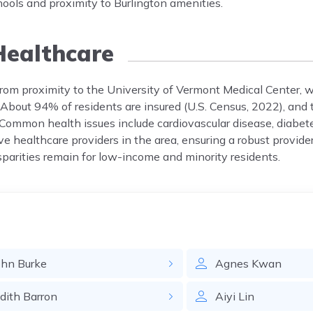
hools and proximity to Burlington amenities.
ealthcare
from proximity to the University of Vermont Medical Center, w
 About 94% of residents are insured (U.S. Census, 2022), and t
 Common health issues include cardiovascular disease, diabet
e healthcare providers in the area, ensuring a robust provide
isparities remain for low-income and minority residents.
ohn
Burke
Agnes
Kwan
udith
Barron
Aiyi
Lin