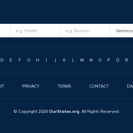
D
E
F
G
H
I
J
K
L
M
N
O
P
Q
R
UT
PRIVACY
TERMS
CONTACT
DA
© Copyright
2026
OurStates.org
. All Rights Reserved.