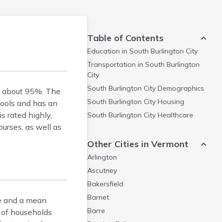
Table of Contents
Education in
South Burlington City
Transportation in
South Burlington
City
South Burlington City
Demographics
of about 95%. The
South Burlington City
Housing
hools and has an
s rated highly,
South Burlington City
Healthcare
urses, as well as
Other Cities in Vermont
Arlington
Ascutney
Bakersfield
Barnet
ne and a mean
Barre
 of households