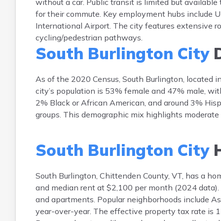
without a car. Public transit is limited but availa
for their commute. Key employment hubs include Un
International Airport. The city features extensive ro
cycling/pedestrian pathways.
South Burlington City
D
As of the 2020 Census, South Burlington, located 
city’s population is 53% female and 47% male, wit
2% Black or African American, and around 3% Hispan
groups. This demographic mix highlights moderate d
South Burlington City
H
South Burlington, Chittenden County, VT, has a 
and median rent at $2,100 per month (2024 data). T
and apartments. Popular neighborhoods include As
year-over-year. The effective property tax rate i