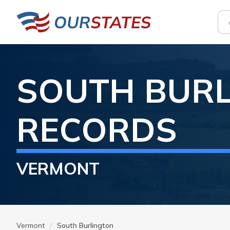
SOUTH BUR
RECORDS
VERMONT
Vermont
South Burlington