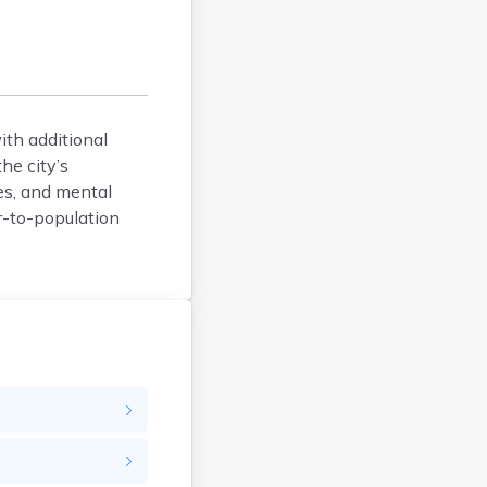
Coventry
Danby
Danville
Dorset
East Barre
ith additional
East Burke
he city’s
es, and mental
East Dorset
r-to-population
East Middlebury
East Montpelier
East Poultney
Fair Haven
Fairfax
Fairlee
Gilman
Glover
Grafton
Graniteville