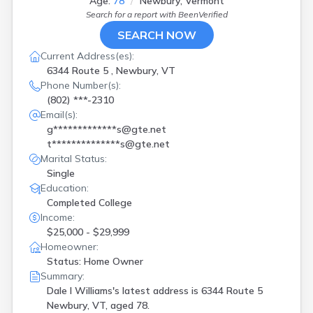
Age:
78
Newbury, Vermont
Search for a report with
BeenVerified
SEARCH NOW
Current Address(es):
6344 Route 5 , Newbury, VT
Phone Number(s):
(802) ***-2310
Email(s):
g*************s@gte.net
t**************s@gte.net
Marital Status:
Single
Education:
Completed College
Income:
$25,000 - $29,999
Homeowner:
Status: Home Owner
Summary:
Dale I Williams's latest address is
6344 Route 5
Newbury, VT, aged 78.