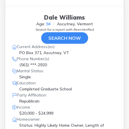
Dale Williams
Age:
94
Ascutney, Vermont
Search for a report with
BeenVerified
SEARCH NOW
Current Address(es):
PO Box 371, Ascutney, VT
Phone Number(s):
(561) ***-2920
Marital Status:
Single
Education:
Completed Graduate School
Party Affiliation:
Republican
Income:
$20,000 - $24,999
Homeowner:
Status: Highly Likely Home Owner, Length of