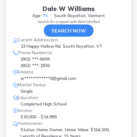
Dale W Williams
Age:
75
South Royalton, Vermont
Search for a report with
BeenVerified
SEARCH NOW
Current Address(es):
13 Happy Hollow Rd, South Royalton, VT
Phone Number(s):
(802) ***-8495
(802) ***-1836
Email(s):
w************0@gmail.com
Marital Status:
Single
Education:
Completed High School
Income:
$10,000 - $14,999
Homeowner:
Status: Home Owner, Home Value: $164,300,
Length of Residence: 15 Years