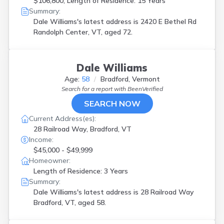
$106,800, Length of Residence: 15 Years
Summary:
Dale Williams's latest address is
2420 E Bethel Rd
Randolph Center, VT, aged 72.
Dale Williams
Age:
58
Bradford, Vermont
Search for a report with
BeenVerified
SEARCH NOW
Current Address(es):
28 Railroad Way, Bradford, VT
Income:
$45,000 - $49,999
Homeowner:
Length of Residence: 3 Years
Summary:
Dale Williams's latest address is
28 Railroad Way
Bradford, VT, aged 58.