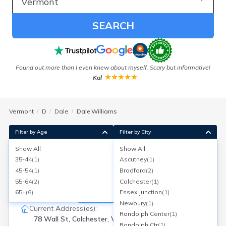
SEARCH
Found out more than I even knew about myself. Scary but informative!
Ou
-
Kal
Vermont
D
Dale
Dale Williams
Filter by Age
Filter by City
Show All
Show All
Dale Williams
35-44
(
1
)
Ascutney
(
1
)
Age:
51
Colchester, Vermont
45-54
(
1
)
Bradford
(
2
)
Search for a report with
BeenVerified
55-64
(
2
)
Colchester
(
1
)
SEARCH NOW
65+
(
6
)
Essex Junction
(
1
)
Newbury
(
1
)
Current Address(es):
Randolph Center
(
1
)
78 Wall St, Colchester, VT
Randolph Ctr
(
1
)