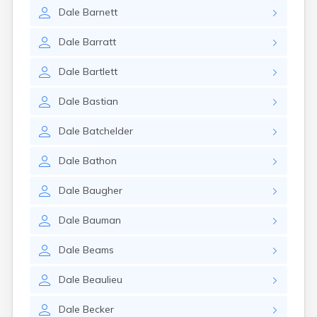
Dale
Barnett
Dale
Barratt
Dale
Bartlett
Dale
Bastian
Dale
Batchelder
Dale
Bathon
Dale
Baugher
Dale
Bauman
Dale
Beams
Dale
Beaulieu
Dale
Becker