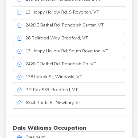
13 Happy Hollow Rd, S Royalton, VT
2420 E Bethel Rd, Randolph Center, VT
28 Railroad Way, Bradford, VT
13 Happy Hollow Rd, South Royalton, VT
2420 E Bethel Rd, Randolph Ctr, VT
178 Hickok St, Winooski, VT
PO Box 933, Bradford, VT
6344 Route 5 , Newbury, VT
Dale Williams Occupation
President