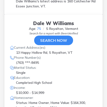
Dale Williams's latest address is
160 Colchester Rd
Essex Junction, VT.
Dale W Williams
Age:
75
S Royalton, Vermont
Search for a report with
BeenVerified
SEARCH NOW
Current Address(es):
13 Happy Hollow Rd, S Royalton, VT
Phone Number(s):
(763) ***-8495
Marital Status:
Single
Education:
Completed High School
Income:
$10,000 - $14,999
Homeowner:
Status: Home Owner, Home Value: $164,300,