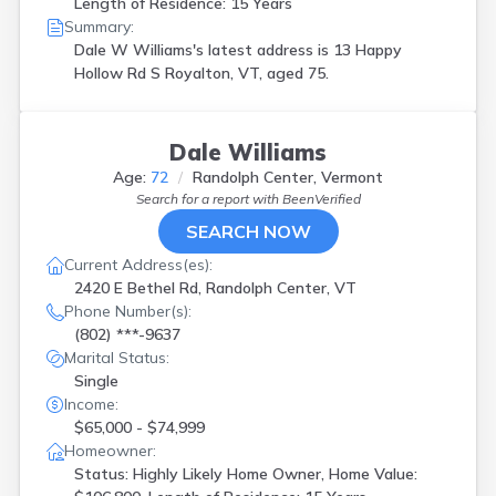
Length of Residence: 15 Years
Summary:
Dale W Williams's latest address is
13 Happy
Hollow Rd S Royalton, VT, aged 75.
Dale Williams
Age:
72
Randolph Center, Vermont
Search for a report with
BeenVerified
SEARCH NOW
Current Address(es):
2420 E Bethel Rd, Randolph Center, VT
Phone Number(s):
(802) ***-9637
Marital Status:
Single
Income:
$65,000 - $74,999
Homeowner:
Status: Highly Likely Home Owner, Home Value: