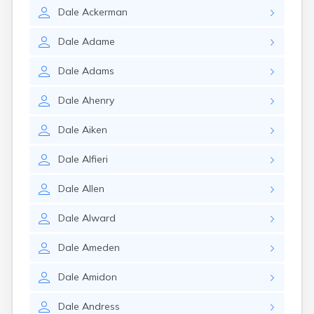
Dale
Ackerman
Dale
Adame
Dale
Adams
Dale
Ahenry
Dale
Aiken
Dale
Alfieri
Dale
Allen
Dale
Alward
Dale
Ameden
Dale
Amidon
Dale
Andress