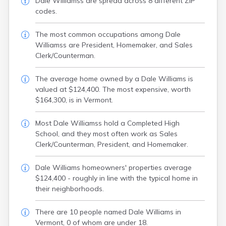
Dale Williamss are spread across 8 different ZIP
codes.
The most common occupations among Dale
Williamss are President, Homemaker, and Sales
Clerk/Counterman.
The average home owned by a Dale Williams is
valued at $124,400. The most expensive, worth
$164,300, is in Vermont.
Most Dale Williamss hold a Completed High
School, and they most often work as Sales
Clerk/Counterman, President, and Homemaker.
Dale Williams homeowners' properties average
$124,400 - roughly in line with the typical home in
their neighborhoods.
There are 10 people named Dale Williams in
Vermont, 0 of whom are under 18.