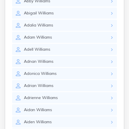
Abby
Williams
Abigail
Williams
Adalia
Williams
Adam
Williams
Adell
Williams
Adnan
Williams
Adonica
Williams
Adrian
Williams
Adrienne
Williams
Aidan
Williams
Aiden
Williams