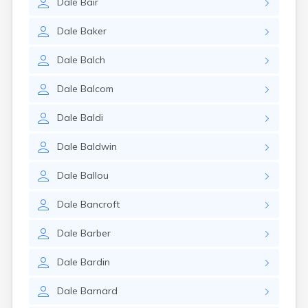
Dale
Bair
Dale
Baker
Dale
Balch
Dale
Balcom
Dale
Baldi
Dale
Baldwin
Dale
Ballou
Dale
Bancroft
Dale
Barber
Dale
Bardin
Dale
Barnard