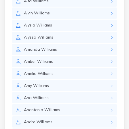
Alta
Williams
Alvin
Williams
Alysia
Williams
Alyssa
Williams
Amanda
Williams
Amber
Williams
Amelia
Williams
Amy
Williams
Ana
Williams
Anastasia
Williams
Andre
Williams