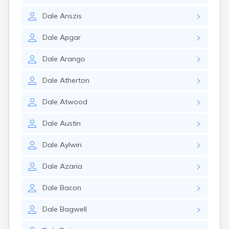
Dale
Anszis
Dale
Apgar
Dale
Arango
Dale
Atherton
Dale
Atwood
Dale
Austin
Dale
Aylwin
Dale
Azaria
Dale
Bacon
Dale
Bagwell