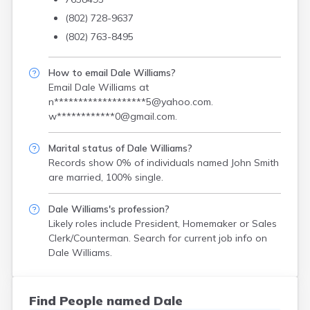
(802) 728-9637
(802) 763-8495
How to email Dale Williams?
Email Dale Williams at
n*******************5@yahoo.com
.
w************0@gmail.com
.
Marital status of Dale Williams?
Records show 0% of individuals named John Smith
are married, 100% single.
Dale Williams's profession?
Likely roles include
President, Homemaker or Sales
Clerk/Counterman
. Search for current job info on
Dale Williams.
Find People named Dale