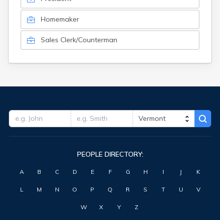
Homemaker
Sales Clerk/Counterman
PEOPLE DIRECTORY:
A
B
C
D
E
F
G
H
I
J
K
L
M
N
O
P
Q
R
S
T
U
V
W
X
Y
Z