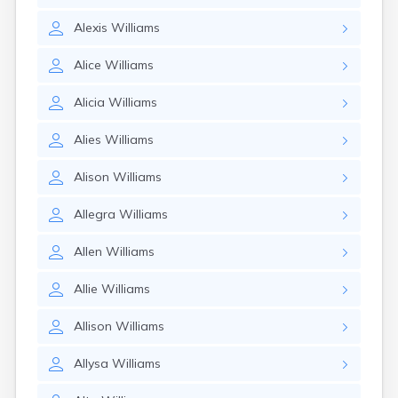
Alexis
Williams
Alice
Williams
Alicia
Williams
Alies
Williams
Alison
Williams
Allegra
Williams
Allen
Williams
Allie
Williams
Allison
Williams
Allysa
Williams