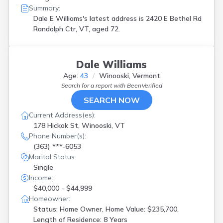
Summary:
Dale E Williams's latest address is
2420 E Bethel Rd
Randolph Ctr, VT, aged 72.
Dale Williams
Age:
43
Winooski, Vermont
Search for a report with
BeenVerified
SEARCH NOW
Current Address(es):
178 Hickok St, Winooski, VT
Phone Number(s):
(363) ***-6053
Marital Status:
Single
Income:
$40,000 - $44,999
Homeowner:
Status: Home Owner, Home Value: $235,700,
Length of Residence: 8 Years