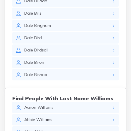
Dale
Billado
Dale
Bills
Dale
Bingham
Dale
Bird
Dale
Birdsall
Dale
Biron
Dale
Bishop
Find People With Last Name Williams
Aaron
Williams
Abbie
Williams