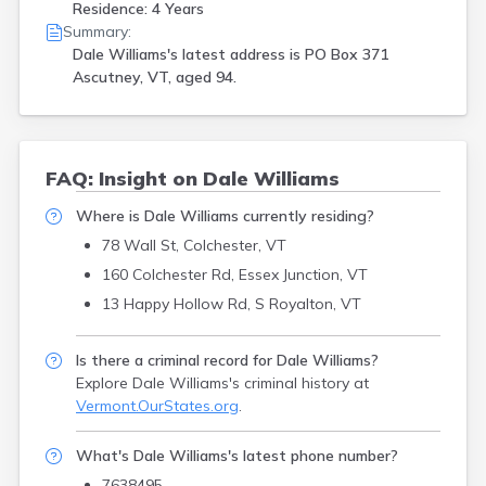
Residence: 4 Years
Summary:
Dale Williams's latest address is
PO Box 371
Ascutney, VT, aged 94.
FAQ: Insight on Dale Williams
Where is Dale Williams currently residing?
78 Wall St, Colchester, VT
160 Colchester Rd, Essex Junction, VT
13 Happy Hollow Rd, S Royalton, VT
Is there a criminal record for Dale Williams?
Explore Dale Williams's criminal history
at
Vermont.OurStates.org
.
What's Dale Williams's latest phone number?
7638495