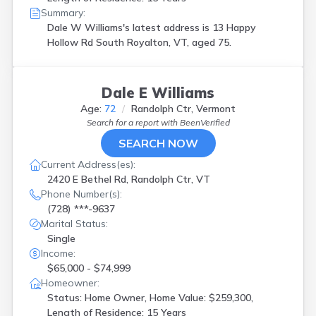
Summary:
Dale W Williams's latest address is
13 Happy
Hollow Rd South Royalton, VT, aged 75.
Dale E Williams
Age:
72
Randolph Ctr, Vermont
Search for a report with
BeenVerified
SEARCH NOW
Current Address(es):
2420 E Bethel Rd, Randolph Ctr, VT
Phone Number(s):
(728) ***-9637
Marital Status:
Single
Income:
$65,000 - $74,999
Homeowner:
Status: Home Owner, Home Value: $259,300,
Length of Residence: 15 Years