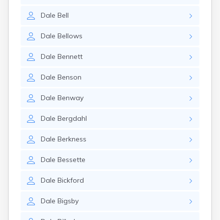
Dale
Bell
Dale
Bellows
Dale
Bennett
Dale
Benson
Dale
Benway
Dale
Bergdahl
Dale
Berkness
Dale
Bessette
Dale
Bickford
Dale
Bigsby