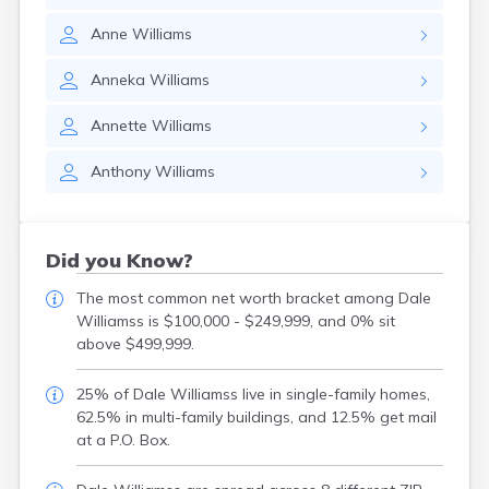
Anne
Williams
Anneka
Williams
Annette
Williams
Anthony
Williams
Did you Know?
The most common net worth bracket among Dale
Williamss is $100,000 - $249,999, and 0% sit
above $499,999.
25% of Dale Williamss live in single-family homes,
62.5% in multi-family buildings, and 12.5% get mail
at a P.O. Box.