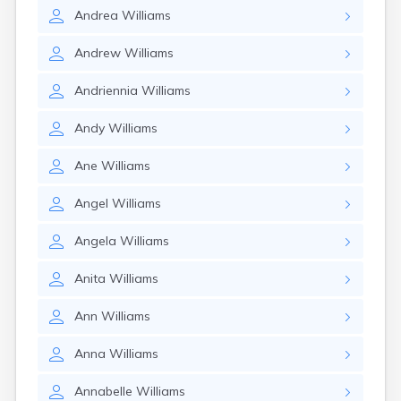
Andrea
Williams
Andrew
Williams
Andriennia
Williams
Andy
Williams
Ane
Williams
Angel
Williams
Angela
Williams
Anita
Williams
Ann
Williams
Anna
Williams
Annabelle
Williams