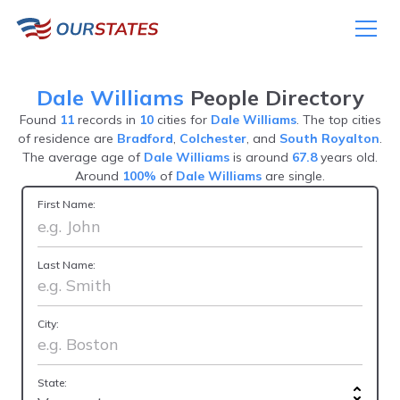
Dale Williams
People Directory
Found
11
records in
10
cities for
Dale Williams
. The top cities
of residence are
Bradford
,
Colchester
, and
South Royalton
.
The average age of
Dale Williams
is around
67.8
years old.
Around
100%
of
Dale Williams
are single.
First Name:
Last Name:
City:
State: