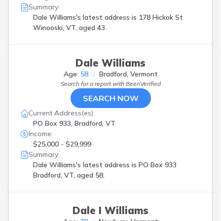
Summary:
Dale Williams's latest address is
178 Hickok St
Winooski, VT, aged 43.
Dale Williams
Age:
58
Bradford, Vermont
Search for a report with
BeenVerified
SEARCH NOW
Current Address(es):
PO Box 933, Bradford, VT
Income:
$25,000 - $29,999
Summary:
Dale Williams's latest address is
PO Box 933
Bradford, VT, aged 58.
Dale I Williams