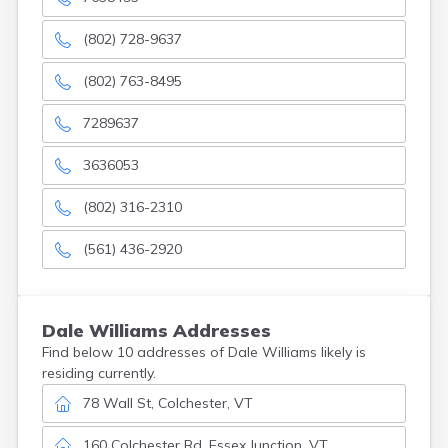
(802) 728-9637
(802) 763-8495
7289637
3636053
(802) 316-2310
(561) 436-2920
Dale
Williams
Addresses
Find below 10 addresses of Dale Williams likely is
residing currently.
78 Wall St, Colchester, VT
160 Colchester Rd, Essex Junction, VT