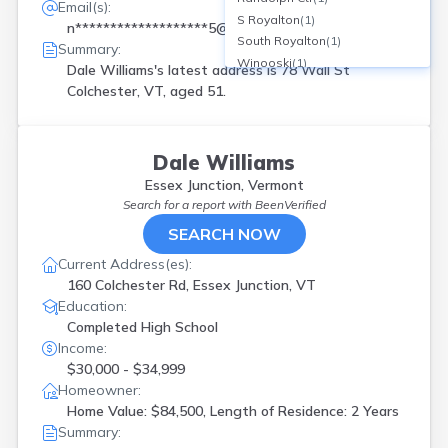
Email(s):
S Royalton
(
1
)
n*******************5@yahoo.com
South Royalton
(
1
)
Summary:
Winooski
(
1
)
Dale Williams's latest address is
78 Wall St
Colchester, VT, aged 51.
Dale Williams
Essex Junction, Vermont
Search for a report with
BeenVerified
SEARCH NOW
Current Address(es):
160 Colchester Rd, Essex Junction, VT
Education:
Completed High School
Income:
$30,000 - $34,999
Homeowner:
Home Value: $84,500, Length of Residence: 2 Years
Summary: