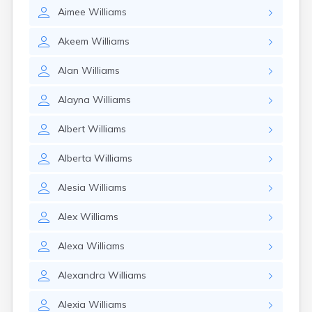
Aimee
Williams
Akeem
Williams
Alan
Williams
Alayna
Williams
Albert
Williams
Alberta
Williams
Alesia
Williams
Alex
Williams
Alexa
Williams
Alexandra
Williams
Alexia
Williams