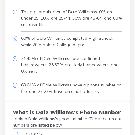
The age breakdown of Dale Williamss: 0% are
under 25, 10% are 25-44, 30% are 45-64, and 60%
are over 65.
60% of Dale Williamss completed High School,
while 20% hold a College degree.
71.43% of Dale Williamss are confirmed
homeowners, 28.57% are likely homeowners, and
0% rent.
63.64% of Dale Williamss have a phone number on
file, and 27.27% have an email address.
What is Dale Williams's Phone Number
Lookup Dale Williams's phone number. The most recent
numbers are listed below
7638495