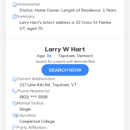
Homeowner:
Status: Home Owner, Length of Residence: 1 Years
Summary:
Larry Hart's latest address is
32 Cross St Fairlee,
VT, aged 75.
Larry W Hart
Age:
84
Topsham, Vermont
Search for a report with
BeenVerified
SEARCH NOW
Current Address(es):
217 Lime Kiln Rd, Topsham, VT
Phone Number(s):
(802) ***-5938
Marital Status:
Single
Education:
Completed College
Party Affiliation: