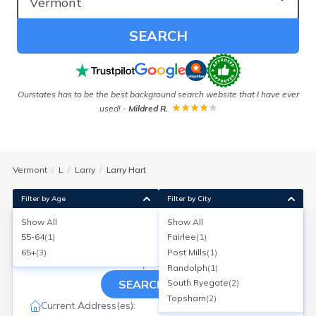
SEARCH
 in
Ourstates has to be the best background search website that I have ever
used!
-
Mildred R.
Vermont
L
Larry
Larry Hart
Filter by Age
Filter by City
Show All
Show All
Larry D Hart
55-64
(
1
)
Fairlee
(
1
)
Age:
75
Post Mills, Vermont
65+
(
3
)
Post Mills
(
1
)
Search for a report with
BeenVerified
Randolph
(
1
)
SEARCH NOW
South Ryegate
(
2
)
Topsham
(
2
)
Current Address(es):