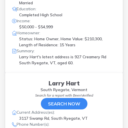
Married
Education:
Completed High School
Income:
$50,000 - $54,999
Homeowner:
Status: Home Owner, Home Value: $210,300,
Length of Residence: 15 Years
Summary:
Larry Hart's latest address is
927 Creamery Rd
South Ryegate, VT, aged 60.
Larry Hart
South Ryegate, Vermont
Search for a report with
BeenVerified
SEARCH NOW
Current Address(es):
3117 Swamp Rd, South Ryegate, VT
Phone Number(s):