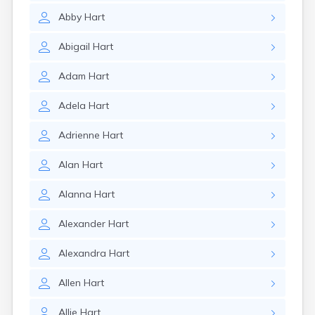
Abby
Hart
Abigail
Hart
Adam
Hart
Adela
Hart
Adrienne
Hart
Alan
Hart
Alanna
Hart
Alexander
Hart
Alexandra
Hart
Allen
Hart
Allie
Hart