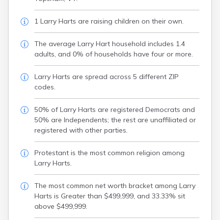
1 Larry Harts are raising children on their own.
The average Larry Hart household includes 1.4
adults, and 0% of households have four or more.
Larry Harts are spread across 5 different ZIP
codes.
50% of Larry Harts are registered Democrats and
50% are Independents; the rest are unaffiliated or
registered with other parties.
Protestant is the most common religion among
Larry Harts.
The most common net worth bracket among Larry
Harts is Greater than $499,999, and 33.33% sit
above $499,999.