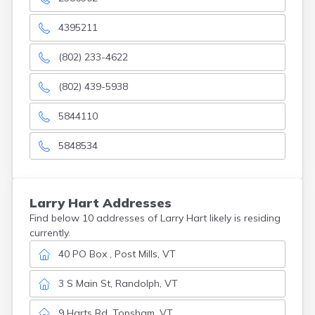
4395211
(802) 233-4622
(802) 439-5938
5844110
5848534
Larry
Hart
Addresses
Find below 10 addresses of Larry Hart likely is residing
currently.
40 PO Box , Post Mills, VT
3 S Main St, Randolph, VT
9 Harts Rd, Topsham, VT