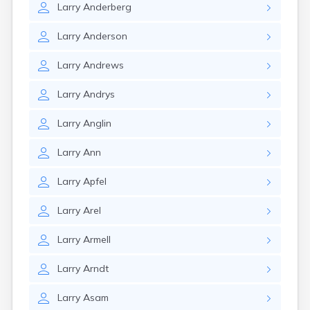
Larry
Anderberg
Larry
Anderson
Larry
Andrews
Larry
Andrys
Larry
Anglin
Larry
Ann
Larry
Apfel
Larry
Arel
Larry
Armell
Larry
Arndt
Larry
Asam