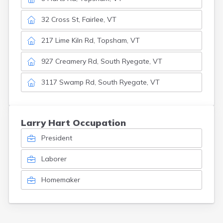
32 Cross St, Fairlee, VT
217 Lime Kiln Rd, Topsham, VT
927 Creamery Rd, South Ryegate, VT
3117 Swamp Rd, South Ryegate, VT
Larry Hart Occupation
President
Laborer
Homemaker