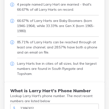
4 people named Larry Hart are married - that's
66.67% of all Larry Harts on record.
66.67% of Larry Harts are Baby Boomers (born
1946-1964), while 33.33% are Gen X (born 1965-
1980).
85.71% of Larry Harts can be reached through at
least one channel, and 28.57% have both a phone
and an email on file.
Larry Harts live in cities of all sizes, but the largest
numbers are found in South Ryegate and
Topsham.
What is Larry Hart's Phone Number
Lookup Larry Hart's phone number. The most recent
numbers are listed below
2386302