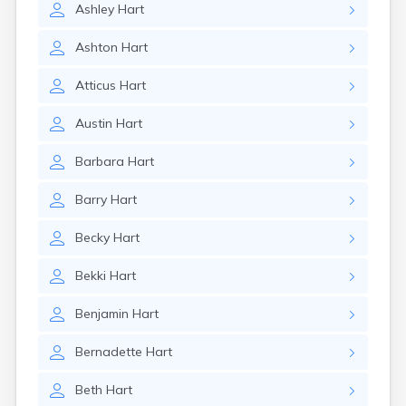
Ashley
Hart
Ashton
Hart
Atticus
Hart
Austin
Hart
Barbara
Hart
Barry
Hart
Becky
Hart
Bekki
Hart
Benjamin
Hart
Bernadette
Hart
Beth
Hart