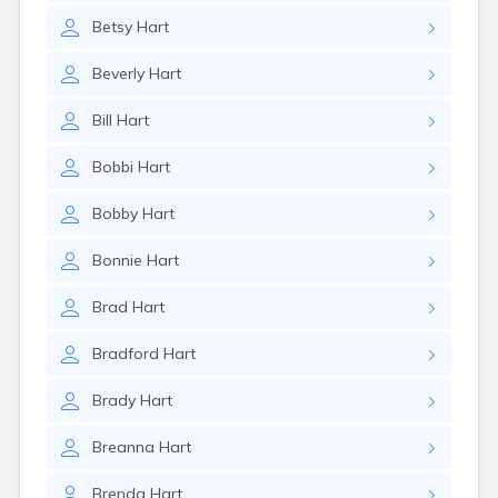
Betsy
Hart
Beverly
Hart
Bill
Hart
Bobbi
Hart
Bobby
Hart
Bonnie
Hart
Brad
Hart
Bradford
Hart
Brady
Hart
Breanna
Hart
Brenda
Hart