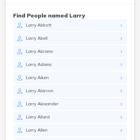
Find People named Larry
Larry
Abbott
Larry
Abell
Larry
Abrams
Larry
Adams
Larry
Aiken
Larry
Alarcon
Larry
Alexander
Larry
Allard
Larry
Allen