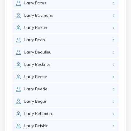
Larry
Bates
Larry
Baumann
Larry
Baxter
Larry
Bean
Larry
Beaulieu
Larry
Beckner
Larry
Beebe
Larry
Beede
Larry
Begui
Larry
Behrman
Larry
Beishir