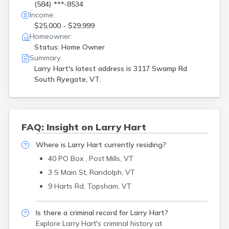
(584) ***-8534
Income:
$25,000 - $29,999
Homeowner:
Status: Home Owner
Summary:
Larry Hart's latest address is
3117 Swamp Rd
South Ryegate, VT.
FAQ: Insight on Larry Hart
Where is Larry Hart currently residing?
40 PO Box , Post Mills, VT
3 S Main St, Randolph, VT
9 Harts Rd, Topsham, VT
Is there a criminal record for Larry Hart?
Explore Larry Hart's criminal history
at