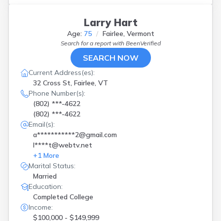
Larry Hart
Age:
75
Fairlee, Vermont
Search for a report with
BeenVerified
SEARCH NOW
Current Address(es):
32 Cross St, Fairlee, VT
Phone Number(s):
(802) ***-4622
(802) ***-4622
Email(s):
a***********2@gmail.com
l****t@webtv.net
+
1
More
Marital Status:
Married
Education:
Completed College
Income:
$100,000 - $149,999