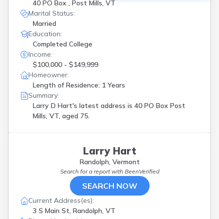
40 PO Box , Post Mills, VT
Marital Status:
Married
Education:
Completed College
Income:
$100,000 - $149,999
Homeowner:
Length of Residence: 1 Years
Summary:
Larry D Hart's latest address is
40 PO Box Post
Mills, VT, aged 75.
Larry Hart
Randolph, Vermont
Search for a report with
BeenVerified
SEARCH NOW
Current Address(es):
3 S Main St, Randolph, VT