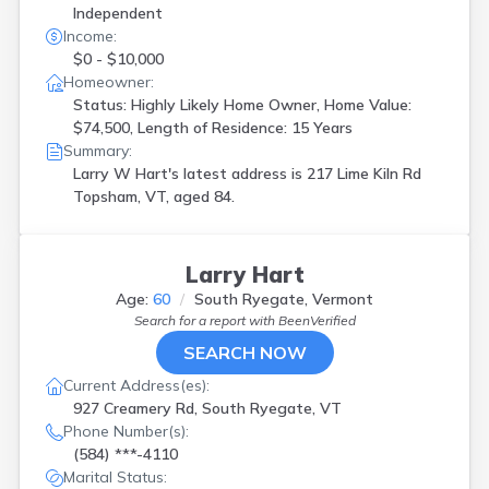
Independent
Income:
$0 - $10,000
Homeowner:
Status: Highly Likely Home Owner, Home Value:
$74,500, Length of Residence: 15 Years
Summary:
Larry W Hart's latest address is
217 Lime Kiln Rd
Topsham, VT, aged 84.
Larry Hart
Age:
60
South Ryegate, Vermont
Search for a report with
BeenVerified
SEARCH NOW
Current Address(es):
927 Creamery Rd, South Ryegate, VT
Phone Number(s):
(584) ***-4110
Marital Status: