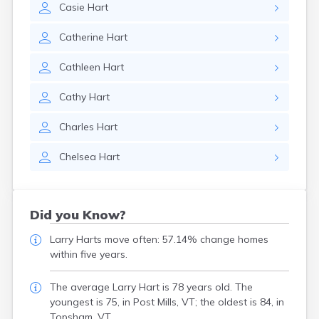
Casie
Hart
Catherine
Hart
Cathleen
Hart
Cathy
Hart
Charles
Hart
Chelsea
Hart
Did you Know?
Larry Harts move often: 57.14% change homes
within five years.
The average Larry Hart is 78 years old. The
youngest is 75, in Post Mills, VT; the oldest is 84, in
Topsham, VT.