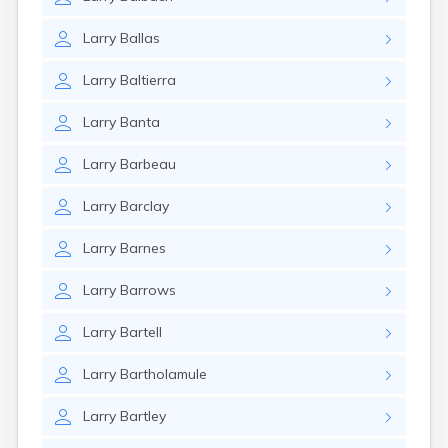
Larry
Ballas
Larry
Baltierra
Larry
Banta
Larry
Barbeau
Larry
Barclay
Larry
Barnes
Larry
Barrows
Larry
Bartell
Larry
Bartholamule
Larry
Bartley