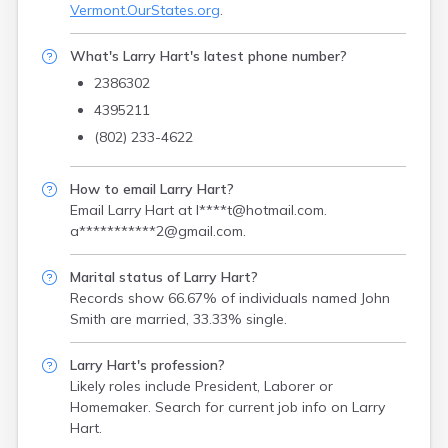
Vermont.OurStates.org
.
What's Larry Hart's latest phone number?
2386302
4395211
(802) 233-4622
How to email Larry Hart?
Email Larry Hart at
l****t@hotmail.com
.
a***********2@gmail.com
.
Marital status of Larry Hart?
Records show 66.67% of individuals named John
Smith are married, 33.33% single.
Larry Hart's profession?
Likely roles include
President, Laborer or
Homemaker
. Search for current job info on Larry
Hart.