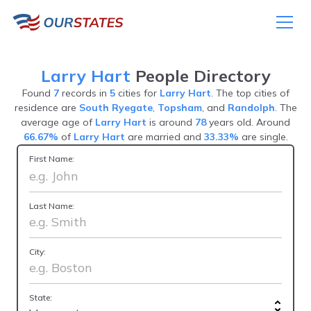
Larry Hart
People Directory
Found
7
records in
5
cities for
Larry Hart
. The top cities of
residence are
South Ryegate
,
Topsham
, and
Randolph
. The
average age of
Larry Hart
is around
78
years old. Around
66.67%
of
Larry Hart
are married and
33.33%
are single.
First Name:
Last Name:
City:
State: