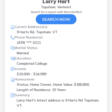
Larry Hart
Topsham, Vermont
Search for a report with
BeenVerified
SEARCH NOW
Current Address(es):
9 Harts Rd, Topsham, VT
Phone Number(s):
(439) ***-5211
Marital Status:
Married
Education:
Completed College
Income:
$10,000 - $14,999
Homeowner:
Status: Home Owner, Home Value: $180,800,
Length of Residence: 15 Years
Summary:
Larry Hart's latest address is
9 Harts Rd Topsham,
VT.