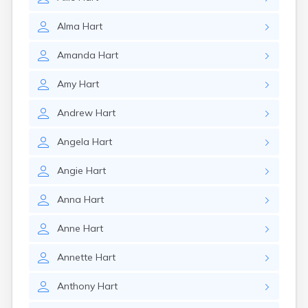
Alma
Hart
Amanda
Hart
Amy
Hart
Andrew
Hart
Angela
Hart
Angie
Hart
Anna
Hart
Anne
Hart
Annette
Hart
Anthony
Hart