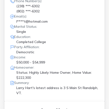
Phone Number(s):
(238) ***-6302
(802) ***-6302
Email(s):
l****t@hotmail.com
Marital Status:
Single
Education:
Completed College
Party Affiliation:
Democratic
Income:
$50,000 - $54,999
Homeowner:
Status: Highly Likely Home Owner, Home Value:
$222,300
Summary:
Larry Hart's latest address is
3 S Main St Randolph,
VT.