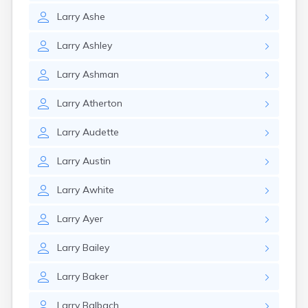
Larry
Ashe
Larry
Ashley
Larry
Ashman
Larry
Atherton
Larry
Audette
Larry
Austin
Larry
Awhite
Larry
Ayer
Larry
Bailey
Larry
Baker
Larry
Balbach