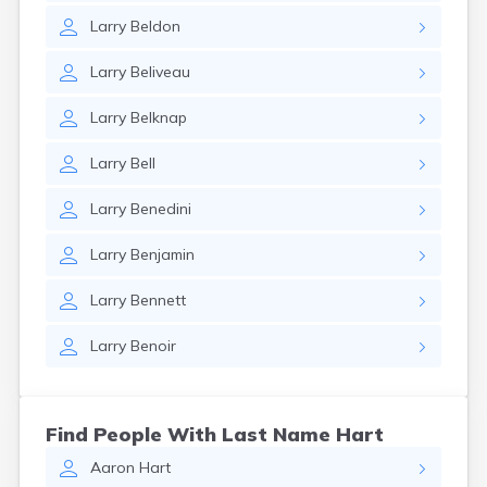
Larry
Beldon
Larry
Beliveau
Larry
Belknap
Larry
Bell
Larry
Benedini
Larry
Benjamin
Larry
Bennett
Larry
Benoir
Find People With Last Name Hart
Aaron
Hart