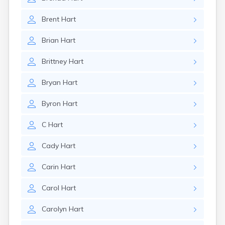
Brent
Hart
Brian
Hart
Brittney
Hart
Bryan
Hart
Byron
Hart
C
Hart
Cady
Hart
Carin
Hart
Carol
Hart
Carolyn
Hart